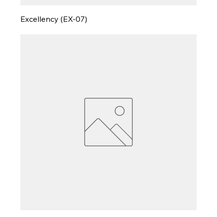
Excellency (EX-07)