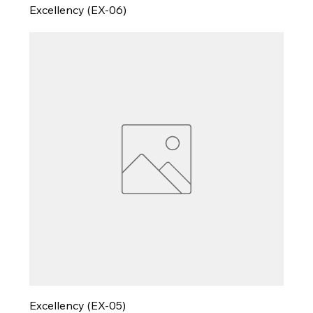
Excellency (EX-06)
Excellency (EX-05)