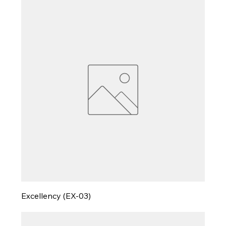
Excellency (EX-03)