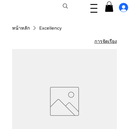
หน้าหลัก
Excellency
การจัดเรียง