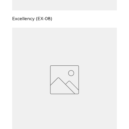
Excellency (EX-08)