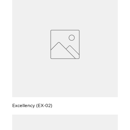
Excellency (EX-02)