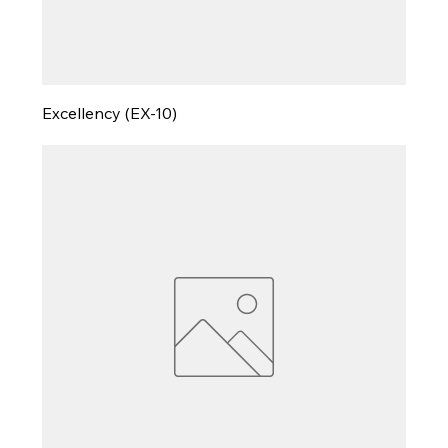
Excellency (EX-10)