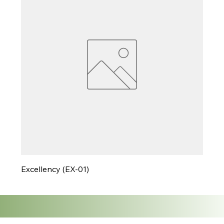
Excellency (EX-01)