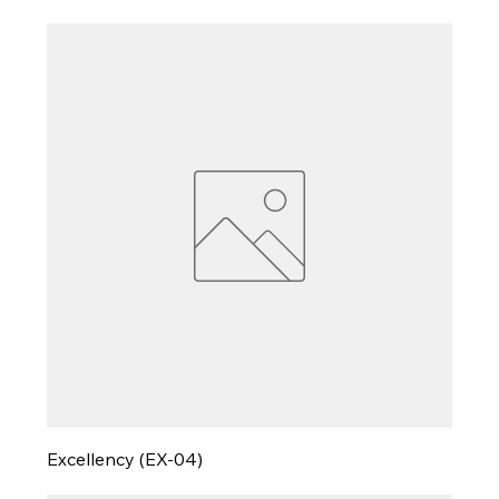
Excellency (EX-04)