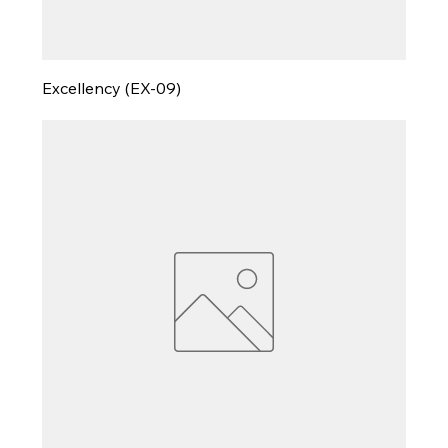
Excellency (EX-09)