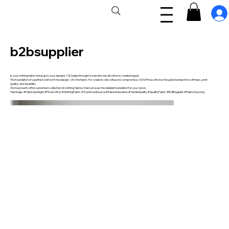
b2bsupplier
Is your shirting fabric living up to your designs? 🤔 Swipe through to see why not all cotton is created equal.
The foundation of a perfect shirt isn't the design—it's the fabric. For creators who refuse to compromise, 100% Pima cotton is the gold standard for softness, print
quality, and durability.
We're proud to offer a premium collection of shirting fabrics that serve as the reliable foundation for your vision.
Hashtags: #FabricSpotlight #PimaCotton #ShirtingFabric #TrueWorldSource #FabricEducation #TextileQuality #QualityFabric #B2BSupplier #FabricSourcing