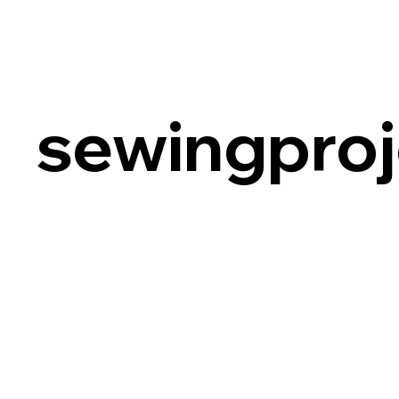
sewingproj