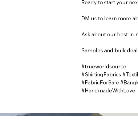
Ready to start your nex
DM us to learn more ab
Ask about our best-in-m
Samples and bulk deals
#trueworldsource
#ShirtingFabrics #Text
#FabricForSale #Bangk
#HandmadeWithLove