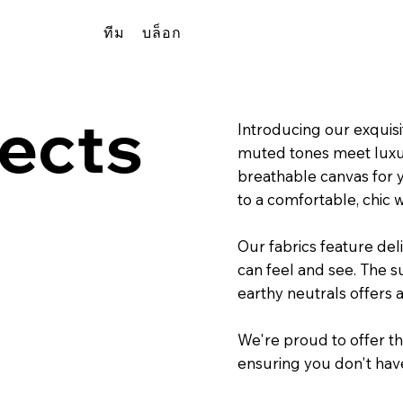
ทีม
บล็อก
ects
Introducing our exquisi
muted tones meet luxuri
breathable canvas for 
to a comfortable, chic 
Our fabrics feature del
can feel and see. The s
earthy neutrals offers 
We're proud to offer thi
ensuring you don't hav