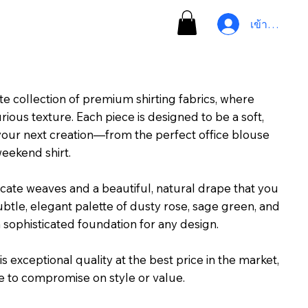
เข้าสู่ระบบ
te collection of premium shirting fabrics, where
ous texture. Each piece is designed to be a soft,
your next creation—from the perfect office blouse
weekend shirt.
icate weaves and a beautiful, natural drape that you
ubtle, elegant palette of dusty rose, sage green, and
a sophisticated foundation for any design.
s exceptional quality at the best price in the market,
e to compromise on style or value.