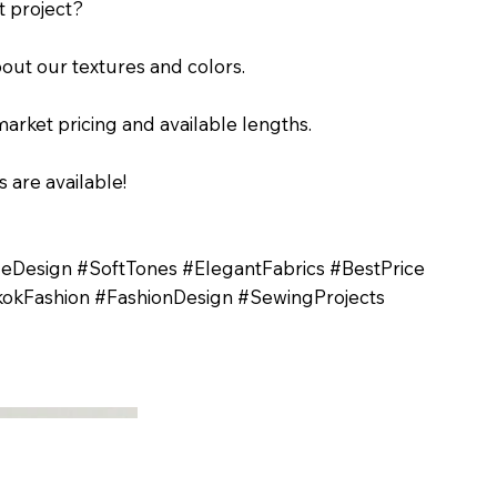
t project?
out our textures and colors.
arket pricing and available lengths.
 are available!
ileDesign #SoftTones #ElegantFabrics #BestPrice
okFashion #FashionDesign #SewingProjects