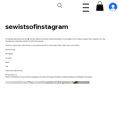
sewistsofinstagram
The ultimate white shirt starts here! 🧵 Our new collection of premium white shirting fabric is now available. We've curated a range of classic weaves, from crisp
herringbone to subtle dobby patterns and intricate jacquards.
Perfect for custom dress shirts, blouses, or any project that calls for a clean, classic finish. Which one is your favorite?
Weaves shown:
Herringbone
Jacquard
Dobby
Twill
Shop the full collection now!
#trueworldsource
#fabric #shirtingfabric #customshirt #sewingprojects #sewistsofinstagram #newfabric #tailoring #diyfashion #whitefabric #textilelove