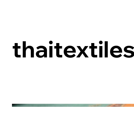
thaitextile