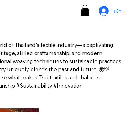
เข้าสู่ระบบ
rld of Thailand's textile industry—a captivating
ritage, skilled craftsmanship, and modern
tional weaving techniques to sustainable practices,
ry uniquely blends the past and future. 🌍💡
re what makes Thai textiles a global icon.
nship #Sustainability #Innovation