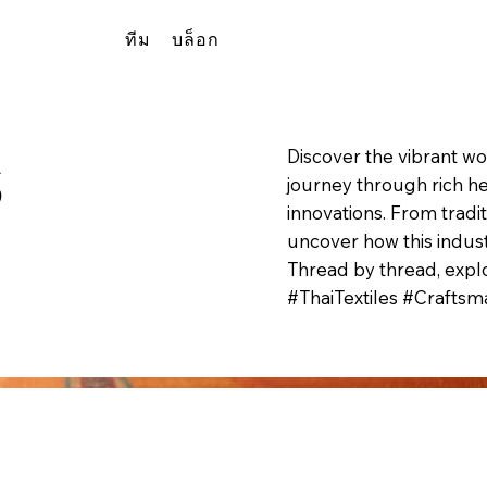
ทีม
บล็อก
s
Discover the vibrant wo
journey through rich he
innovations. From tradi
uncover how this indust
Thread by thread, explo
#ThaiTextiles #Craftsma