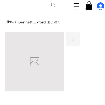
บ้าน
>
Bennett Oxford (BO-07)