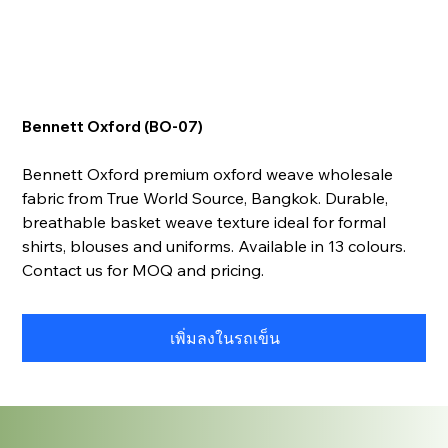
Bennett Oxford (BO-07)
Bennett Oxford premium oxford weave wholesale
fabric from True World Source, Bangkok. Durable,
breathable basket weave texture ideal for formal
shirts, blouses and uniforms. Available in 13 colours.
Contact us for MOQ and pricing.
เพิ่มลงในรถเข็น