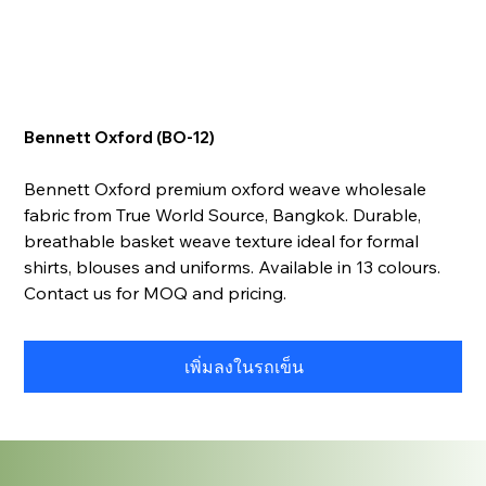
Bennett Oxford (BO-12)
Bennett Oxford premium oxford weave wholesale
fabric from True World Source, Bangkok. Durable,
breathable basket weave texture ideal for formal
shirts, blouses and uniforms. Available in 13 colours.
Contact us for MOQ and pricing.
เพิ่มลงในรถเข็น