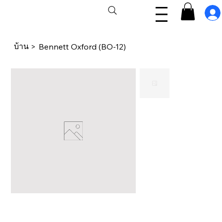
บ้าน
>
Bennett Oxford (BO-12)