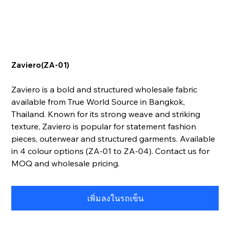
Zaviero(ZA-01)
Zaviero is a bold and structured wholesale fabric
available from True World Source in Bangkok,
Thailand. Known for its strong weave and striking
texture, Zaviero is popular for statement fashion
pieces, outerwear and structured garments. Available
in 4 colour options (ZA-01 to ZA-04). Contact us for
MOQ and wholesale pricing.
เพิ่มลงในรถเข็น