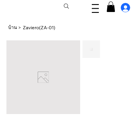
บ้าน
>
Zaviero(ZA-01)