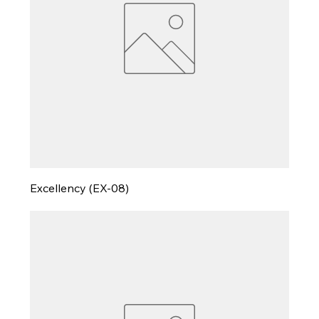
Excellency (EX-08)