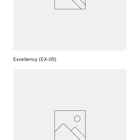
Excellency (EX-05)