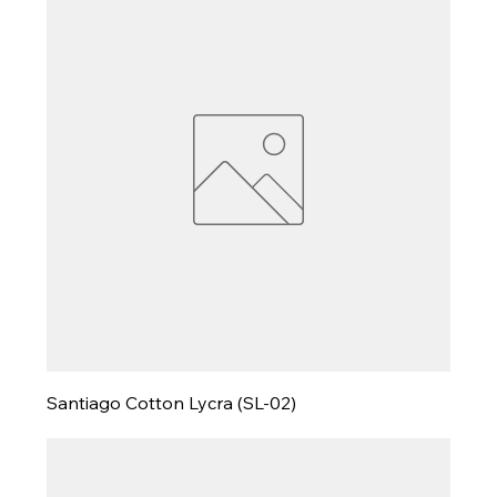
Santiago Cotton Lycra (SL-02)