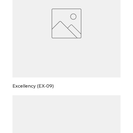
Excellency (EX-09)