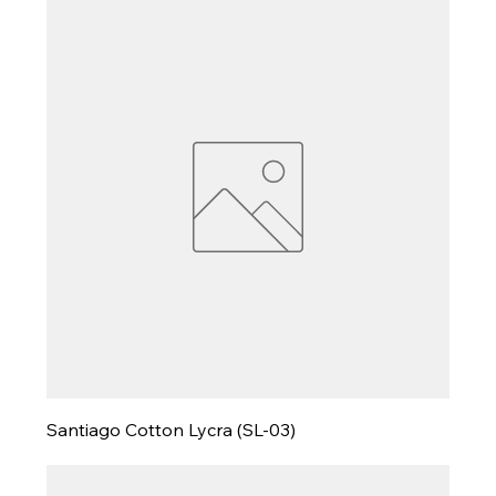
Santiago Cotton Lycra (SL-03)