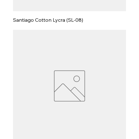
Santiago Cotton Lycra (SL-08)