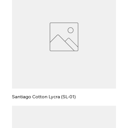
Santiago Cotton Lycra (SL-01)