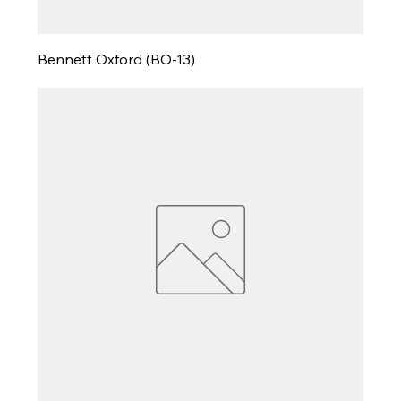
Bennett Oxford (BO-13)