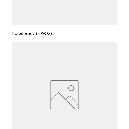
Excellency (EX-02)