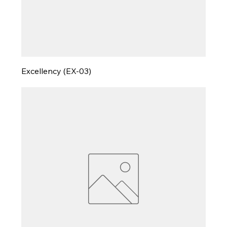
Excellency (EX-03)