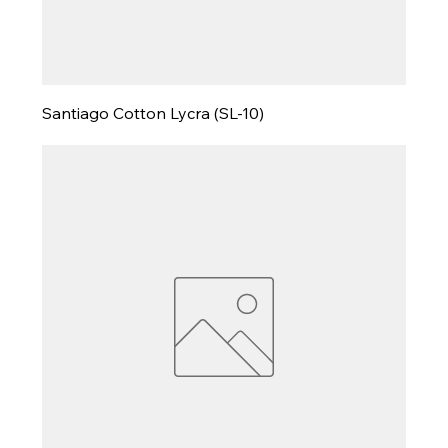
Santiago Cotton Lycra (SL-10)