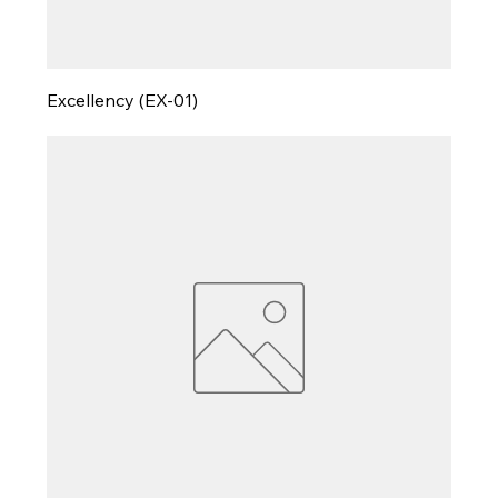
Excellency (EX-01)