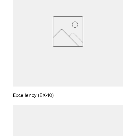
Excellency (EX-10)