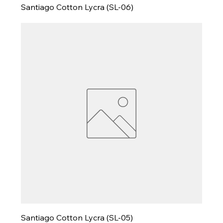
Santiago Cotton Lycra (SL-06)
Santiago Cotton Lycra (SL-05)