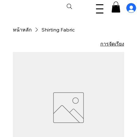
หน้าหลัก
Shirting Fabric
การจัดเรียง