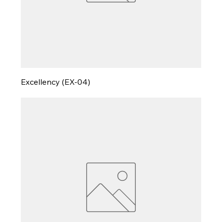
Excellency (EX-04)