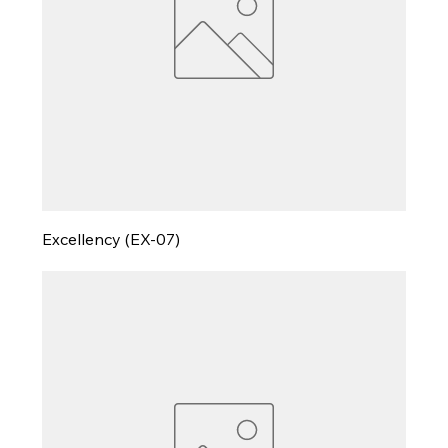
Excellency (EX-07)