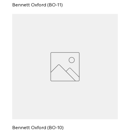
Bennett Oxford (BO-11)
Bennett Oxford (BO-10)