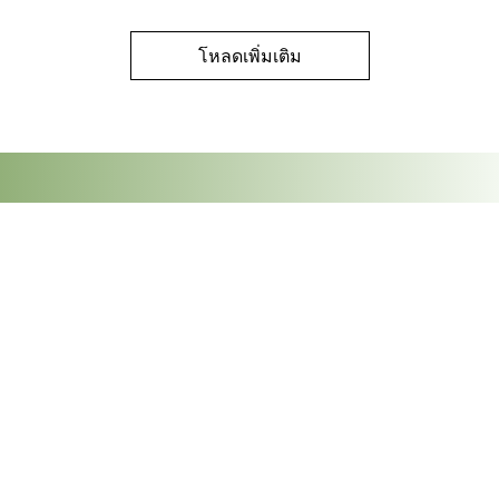
โหลดเพิ่มเติม