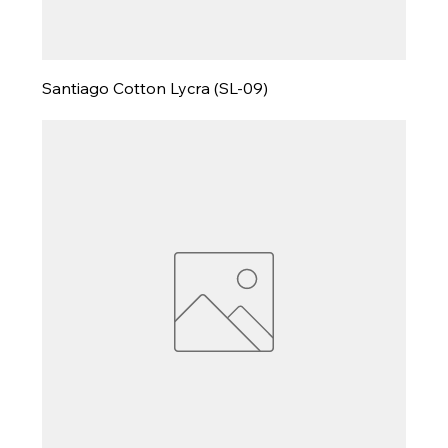
Santiago Cotton Lycra (SL-09)