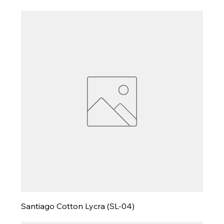
Santiago Cotton Lycra (SL-04)