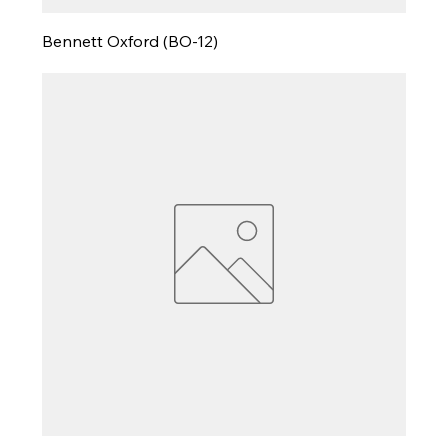
Bennett Oxford (BO-12)