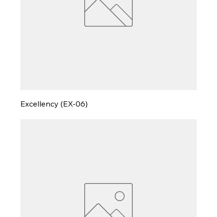
Excellency (EX-06)