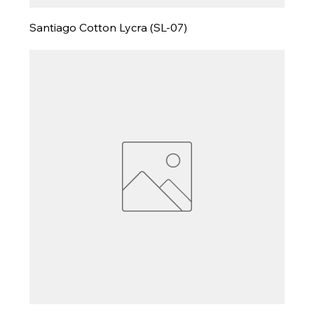
Santiago Cotton Lycra (SL-07)