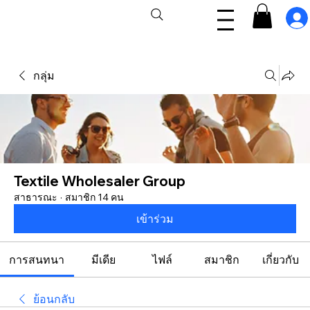
กลุ่ม
Textile Wholesaler Group
สาธารณะ
·
สมาชิก 14 คน
เข้าร่วม
การสนทนา
มีเดีย
ไฟล์
สมาชิก
เกี่ยวกับ
ย้อนกลับ