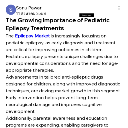
Sonu Pawar
11 สิงหาคม 2568
New Arrivals
The Growing Importance of Pediatric
Epilepsy Treatments
The 
Epilepsy Market
 is increasingly focusing on 
pediatric epilepsy, as early diagnosis and treatment 
are critical for improving outcomes in children. 
Pediatric epilepsy presents unique challenges due to 
developmental considerations and the need for age-
appropriate therapies.
Advancements in tailored anti-epileptic drugs 
designed for children, along with improved diagnostic 
techniques, are driving market growth in this segment. 
Early intervention helps prevent long-term 
neurological damage and improves cognitive 
development.
Additionally, parental awareness and education 
programs are expanding, enabling caregivers to 