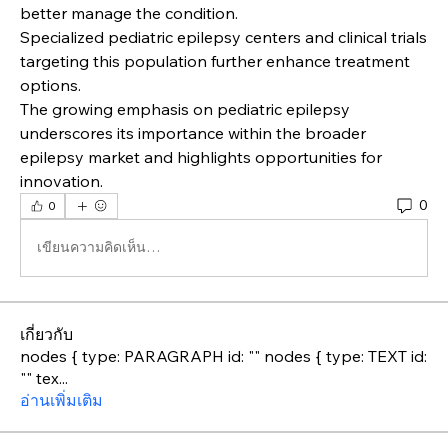
better manage the condition.
Specialized pediatric epilepsy centers and clinical trials 
targeting this population further enhance treatment 
options.
The growing emphasis on pediatric epilepsy 
underscores its importance within the broader 
epilepsy market and highlights opportunities for 
innovation.
0
0
เขียนความคิดเห็น…
เกี่ยวกับ
nodes { type: PARAGRAPH id: "" nodes { type: TEXT id:
"" tex
...
อ่านเพิ่มเติม