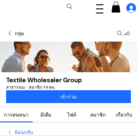
กลุ่ม
Textile Wholesaler Group
สาธารณะ
·
สมาชิก 14 คน
เข้าร่วม
การสนทนา
มีเดีย
ไฟล์
สมาชิก
เกี่ยวกับ
ย้อนกลับ