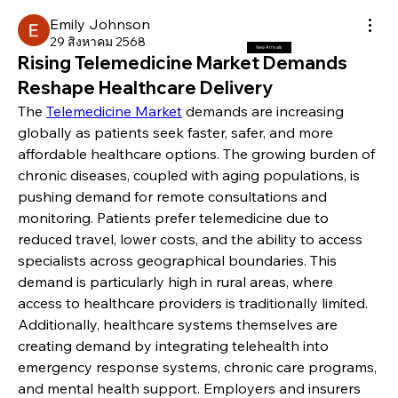
Emily Johnson
29 สิงหาคม 2568
New Arrivals
Rising Telemedicine Market Demands
Reshape Healthcare Delivery
The 
Telemedicine Market
 demands are increasing 
globally as patients seek faster, safer, and more 
affordable healthcare options. The growing burden of 
chronic diseases, coupled with aging populations, is 
pushing demand for remote consultations and 
monitoring. Patients prefer telemedicine due to 
reduced travel, lower costs, and the ability to access 
specialists across geographical boundaries. This 
demand is particularly high in rural areas, where 
access to healthcare providers is traditionally limited.
Additionally, healthcare systems themselves are 
creating demand by integrating telehealth into 
emergency response systems, chronic care programs, 
and mental health support. Employers and insurers 