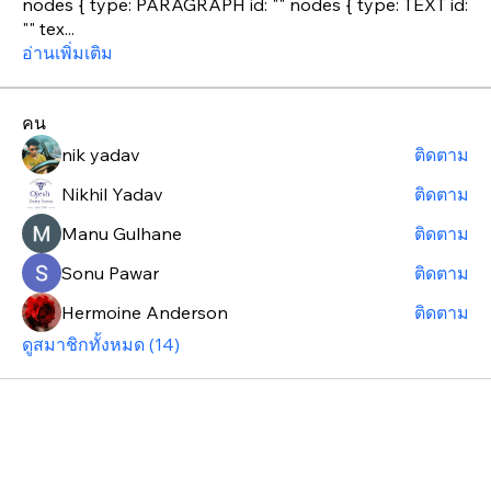
nodes { type: PARAGRAPH id: "" nodes { type: TEXT id:
"" tex
...
อ่านเพิ่มเติม
คน
nik yadav
ติดตาม
Nikhil Yadav
ติดตาม
Manu Gulhane
ติดตาม
Sonu Pawar
ติดตาม
Hermoine Anderson
ติดตาม
ดูสมาชิกทั้งหมด (14)