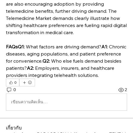
are also encouraging adoption by providing 
telemedicine benefits, further driving demand. The 
Telemedicine Market demands clearly illustrate how 
shifting healthcare preferences are fueling rapid digital 
transformation in medical care.
FAQsQ1:
 What factors are driving demand?
A1:
 Chronic 
diseases, aging populations, and patient preference 
for convenience.
Q2:
 Who else fuels demand besides 
patients?
A2:
 Employers, insurers, and healthcare 
providers integrating telehealth solutions.
0
0
2
เขียนความคิดเห็น…
เกี่ยวกับ