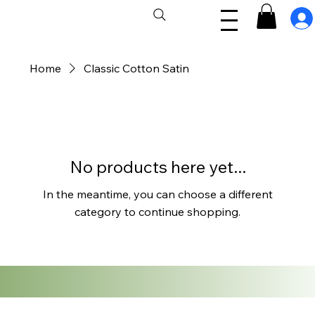
Home
Classic Cotton Satin
No products here yet...
In the meantime, you can choose a different
category to continue shopping.