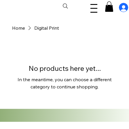
Home
Digital Print
No products here yet...
In the meantime, you can choose a different
category to continue shopping.