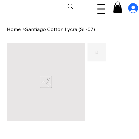
Home
>
Santiago Cotton Lycra (SL-07)