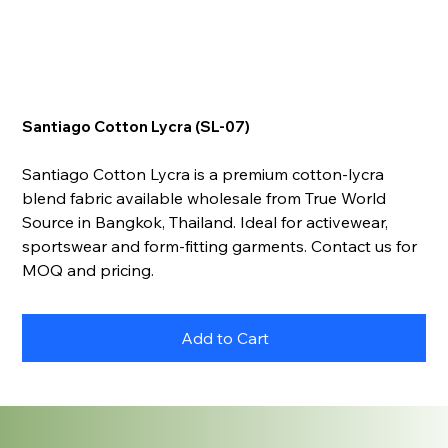
Santiago Cotton Lycra (SL-07)
Santiago Cotton Lycra is a premium cotton-lycra
blend fabric available wholesale from True World
Source in Bangkok, Thailand. Ideal for activewear,
sportswear and form-fitting garments. Contact us for
MOQ and pricing.
Add to Cart