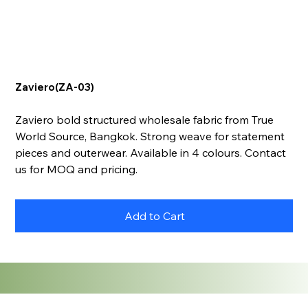
Zaviero(ZA-03)
Zaviero bold structured wholesale fabric from True
World Source, Bangkok. Strong weave for statement
pieces and outerwear. Available in 4 colours. Contact
us for MOQ and pricing.
Add to Cart