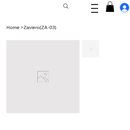
Home
>
Zaviero(ZA-03)