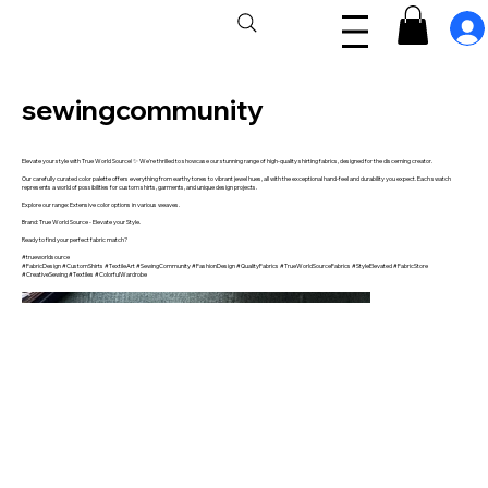
sewingcommunity
Elevate your style with True World Source! ✨ We're thrilled to showcase our stunning range of high-quality shirting fabrics, designed for the discerning creator.
Our carefully curated color palette offers everything from earthy tones to vibrant jewel hues, all with the exceptional hand-feel and durability you expect. Each swatch
represents a world of possibilities for custom shirts, garments, and unique design projects.
Explore our range: Extensive color options in various weaves.
Brand: True World Source - Elevate your Style.
Ready to find your perfect fabric match?
#trueworldsource
#FabricDesign #CustomShirts #TextileArt #SewingCommunity #FashionDesign #QualityFabrics #TrueWorldSourceFabrics #StyleElevated #FabricStore
#CreativeSewing #Textiles #ColorfulWardrobe