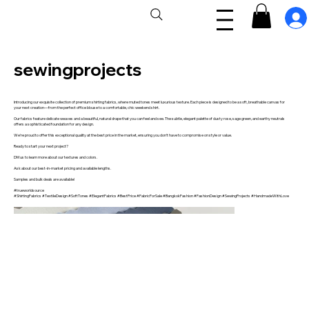
sewingprojects
Introducing our exquisite collection of premium shirting fabrics, where muted tones meet luxurious texture. Each piece is designed to be a soft, breathable canvas for
your next creation—from the perfect office blouse to a comfortable, chic weekend shirt.
Our fabrics feature delicate weaves and a beautiful, natural drape that you can feel and see. The subtle, elegant palette of dusty rose, sage green, and earthy neutrals
offers a sophisticated foundation for any design.
We're proud to offer this exceptional quality at the best price in the market, ensuring you don't have to compromise on style or value.
Ready to start your next project?
DM us to learn more about our textures and colors.
Ask about our best-in-market pricing and available lengths.
Samples and bulk deals are available!
#trueworldsource
#ShirtingFabrics #TextileDesign #SoftTones #ElegantFabrics #BestPrice #FabricForSale #BangkokFashion #FashionDesign #SewingProjects #HandmadeWithLove