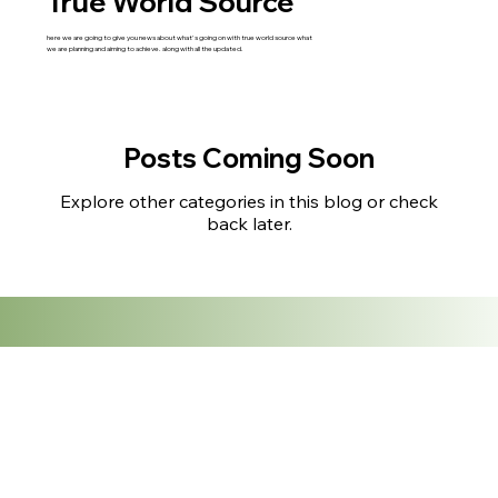
True World Source
here we are going to give you news about what's going on with true world source what
we are planning and aiming to achieve. along with all the updated.
Posts Coming Soon
Explore other categories in this blog or check
back later.