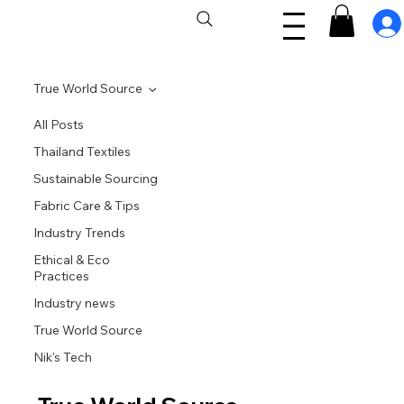
True World Source
All Posts
Thailand Textiles
Sustainable Sourcing
Fabric Care & Tips
Industry Trends
Ethical & Eco
Practices
Industry news
True World Source
Nik's Tech