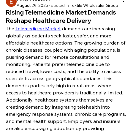
August 29, 2025
·
posted in
Textile Wholesaler Group
Rising Telemedicine Market Demands
Reshape Healthcare Delivery
The 
Telemedicine Market
 demands are increasing 
globally as patients seek faster, safer, and more 
affordable healthcare options. The growing burden of 
chronic diseases, coupled with aging populations, is 
pushing demand for remote consultations and 
monitoring. Patients prefer telemedicine due to 
reduced travel, lower costs, and the ability to access 
specialists across geographical boundaries. This 
demand is particularly high in rural areas, where 
access to healthcare providers is traditionally limited.
Additionally, healthcare systems themselves are 
creating demand by integrating telehealth into 
emergency response systems, chronic care programs, 
and mental health support. Employers and insurers 
are also encouraging adoption by providing 