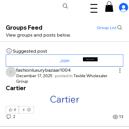
Groups Feed
Group List
View groups and posts below.
Suggested post
Join
New Arrival
fashionluxurybazaar1004
fashionluxurybazaar1004
December 17, 2025
·
posted in
Textile Wholesaler
Group
Cartier
Cartier
0
2
13