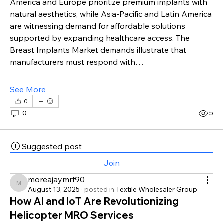
America and Europe prioritize premium implants with 
natural aesthetics, while Asia-Pacific and Latin America 
are witnessing demand for affordable solutions 
supported by expanding healthcare access. The 
Breast Implants Market demands illustrate that 
manufacturers must respond with…
See More
0
0
5
Suggested post
Join
moreajaymrf90
moreajaymrf90
August 13, 2025
·
posted in
Textile Wholesaler Group
How AI and IoT Are Revolutionizing
Helicopter MRO Services