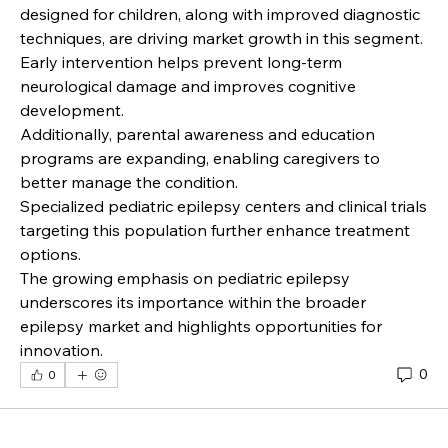
designed for children, along with improved diagnostic 
techniques, are driving market growth in this segment. 
Early intervention helps prevent long-term 
neurological damage and improves cognitive 
development.
Additionally, parental awareness and education 
programs are expanding, enabling caregivers to 
better manage the condition.
Specialized pediatric epilepsy centers and clinical trials 
targeting this population further enhance treatment 
options.
The growing emphasis on pediatric epilepsy 
underscores its importance within the broader 
epilepsy market and highlights opportunities for 
innovation.
0
0