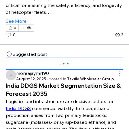
critical for ensuring the safety, efficiency, and longevity 
of helicopter fleets…
See More
0
0
2
Suggested post
Join
moreajaymrf90
moreajaymrf90
August 12, 2025
·
posted in
Textile Wholesaler Group
India DDGS Market Segmentation Size &
Forecast 2035
Logistics and infrastructure are decisive factors for 
India DDGS
 commercial viability. In India, ethanol 
production arises from two primary feedstocks: 
sugarcane (molasses- or syrup-based ethanol) and 
grain/starch (corn, sorghum). The ripple effects for 