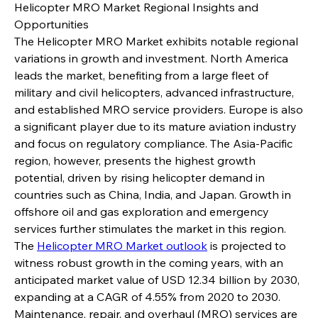
Helicopter MRO Market Regional Insights and 
Opportunities
The Helicopter MRO Market exhibits notable regional 
variations in growth and investment. North America 
leads the market, benefiting from a large fleet of 
military and civil helicopters, advanced infrastructure, 
and established MRO service providers. Europe is also 
a significant player due to its mature aviation industry 
and focus on regulatory compliance. The Asia-Pacific 
region, however, presents the highest growth 
potential, driven by rising helicopter demand in 
countries such as China, India, and Japan. Growth in 
offshore oil and gas exploration and emergency 
services further stimulates the market in this region.
The 
Helicopter MRO Market outlook
 is projected to 
witness robust growth in the coming years, with an 
anticipated market value of USD 12.34 billion by 2030, 
expanding at a CAGR of 4.55% from 2020 to 2030. 
Maintenance, repair, and overhaul (MRO) services are 