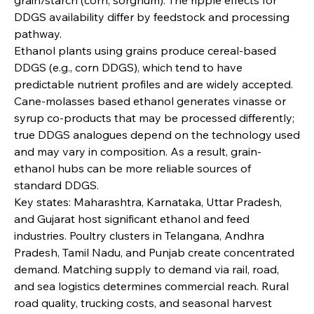
DDGS availability differ by feedstock and processing 
pathway.
Ethanol plants using grains produce cereal-based 
DDGS (e.g., corn DDGS), which tend to have 
predictable nutrient profiles and are widely accepted. 
Cane-molasses based ethanol generates vinasse or 
syrup co-products that may be processed differently; 
true DDGS analogues depend on the technology used 
and may vary in composition. As a result, grain-
ethanol hubs can be more reliable sources of 
standard DDGS.
Key states: Maharashtra, Karnataka, Uttar Pradesh, 
and Gujarat host significant ethanol and feed 
industries. Poultry clusters in Telangana, Andhra 
Pradesh, Tamil Nadu, and Punjab create concentrated 
demand. Matching supply to demand via rail, road, 
and sea logistics determines commercial reach. Rural 
road quality, trucking costs, and seasonal harvest 