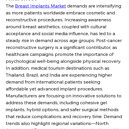
The 
Breast Implants Market
 demands are intensifying 
as more patients worldwide embrace cosmetic and 
reconstructive procedures. Increasing awareness 
around breast aesthetics, coupled with cultural 
acceptance and social media influence, has led to a 
steady rise in demand across age groups. Post-cancer 
reconstructive surgery is a significant contributor, as 
healthcare campaigns promote the importance of 
psychological well-being alongside physical recovery. 
In addition, medical tourism destinations such as 
Thailand, Brazil, and India are experiencing higher 
demand from international patients seeking 
affordable yet advanced implant procedures.
Manufacturers are focusing on innovative solutions to 
address these demands, including cohesive gel 
implants, hybrid options, and safer surgical methods 
that reduce complications and recovery time. Demand 
trends also highlight regional variations—North 