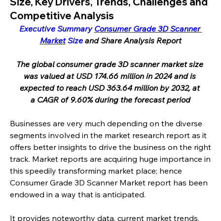
Size, Key Drivers, Trends, Challenges and
Competitive Analysis
Executive Summary 
Consumer Grade 3D Scanner 
Market
 Size
 and Share Analysis Report
The global consumer grade 3D scanner market size 
was valued at USD 174.66 million in 2024 and is 
expected to reach USD 363.64 million by 2032, at 
a CAGR of 9.60% during the forecast period
Businesses are very much depending on the diverse 
segments involved in the market research report as it 
offers better insights to drive the business on the right 
track. Market reports are acquiring huge importance in 
this speedily transforming market place; hence 
Consumer Grade 3D Scanner Market report has been 
endowed in a way that is anticipated.
It provides noteworthy data, current market trends, 