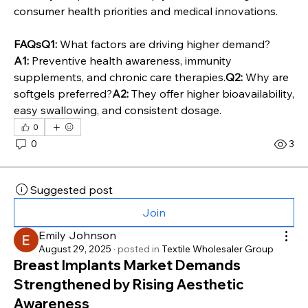
consumer health priorities and medical innovations.
FAQsQ1:
 What factors are driving higher demand?
A1:
 Preventive health awareness, immunity 
supplements, and chronic care therapies.
Q2:
 Why are 
softgels preferred?
A2:
 They offer higher bioavailability, 
easy swallowing, and consistent dosage.
0
0
3
Suggested post
Join
Emily Johnson
August 29, 2025
·
posted in
Textile Wholesaler Group
Breast Implants Market Demands
Strengthened by Rising Aesthetic
Awareness