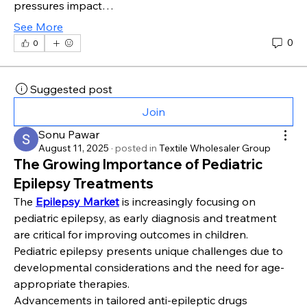
pressures impact…
See More
0
0
Suggested post
Join
Sonu Pawar
August 11, 2025
·
posted in
Textile Wholesaler Group
The Growing Importance of Pediatric
Epilepsy Treatments
The 
Epilepsy Market
 is increasingly focusing on 
pediatric epilepsy, as early diagnosis and treatment 
are critical for improving outcomes in children. 
Pediatric epilepsy presents unique challenges due to 
developmental considerations and the need for age-
appropriate therapies.
Advancements in tailored anti-epileptic drugs 