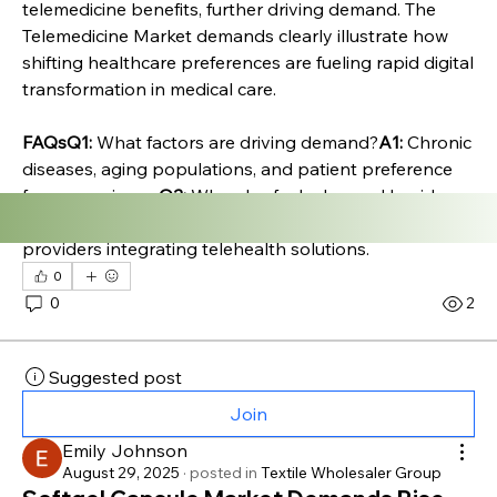
telemedicine benefits, further driving demand. The 
Telemedicine Market demands clearly illustrate how 
shifting healthcare preferences are fueling rapid digital 
transformation in medical care.
FAQsQ1:
 What factors are driving demand?
A1:
 Chronic 
diseases, aging populations, and patient preference 
for convenience.
Q2:
 Who else fuels demand besides 
patients?
A2:
 Employers, insurers, and healthcare 
providers integrating telehealth solutions.
0
0
2
Suggested post
Join
Emily Johnson
August 29, 2025
·
posted in
Textile Wholesaler Group