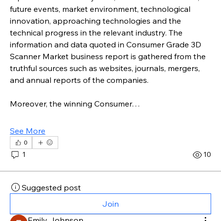
future events, market environment, technological 
innovation, approaching technologies and the 
technical progress in the relevant industry. The 
information and data quoted in Consumer Grade 3D 
Scanner Market business report is gathered from the 
truthful sources such as websites, journals, mergers, 
and annual reports of the companies.
Moreover, the winning Consumer…
See More
0
1
10
Suggested post
Join
Emily Johnson