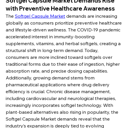
Softgel Capsule Market Demands Rise
with Preventive Healthcare Awareness
The 
Softgel Capsule Market
 demands are increasing 
globally as consumers prioritize preventive healthcare 
and lifestyle-driven wellness. The COVID-19 pandemic 
accelerated interest in immunity-boosting 
supplements, vitamins, and herbal softgels, creating a 
structural shift in long-term demand. Today, 
consumers are more inclined toward softgels over 
traditional forms due to their ease of ingestion, higher 
absorption rate, and precise dosing capabilities.
Additionally, growing demand stems from 
pharmaceutical applications where drug delivery 
efficiency is crucial. Chronic disease management, 
including cardiovascular and neurological therapies, 
increasingly incorporates softgel technology. With 
plant-based alternatives also rising in popularity, the 
Softgel Capsule Market demands reveal that the 
industry’s expansion is deeply tied to evolving 