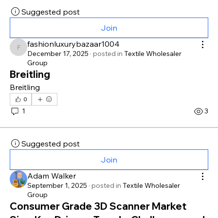
Suggested post
Join
fashionluxurybazaar1004
fashionluxurybazaar1004
December 17, 2025
·
posted in
Textile Wholesaler
Group
Breitling
Breitling
0
1
3
Suggested post
Join
Adam Walker
September 1, 2025
·
posted in
Textile Wholesaler
Group
Consumer Grade 3D Scanner Market