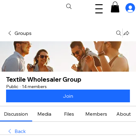
Groups
Textile Wholesaler Group
Public
·
14 members
Join
Discussion
Media
Files
Members
About
Back