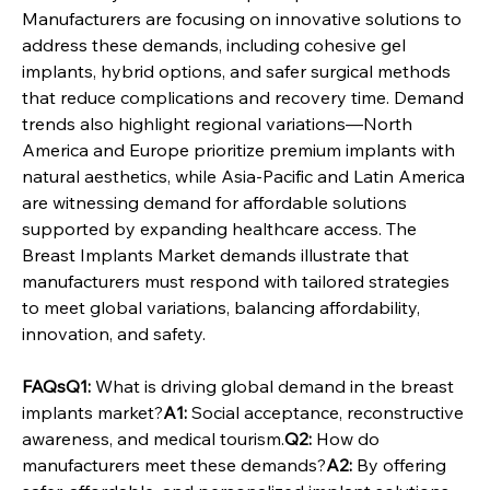
Manufacturers are focusing on innovative solutions to 
address these demands, including cohesive gel 
implants, hybrid options, and safer surgical methods 
that reduce complications and recovery time. Demand 
trends also highlight regional variations—North 
America and Europe prioritize premium implants with 
natural aesthetics, while Asia-Pacific and Latin America 
are witnessing demand for affordable solutions 
supported by expanding healthcare access. The 
Breast Implants Market demands illustrate that 
manufacturers must respond with tailored strategies 
to meet global variations, balancing affordability, 
innovation, and safety.
FAQsQ1:
 What is driving global demand in the breast 
implants market?
A1:
 Social acceptance, reconstructive 
awareness, and medical tourism.
Q2:
 How do 
manufacturers meet these demands?
A2:
 By offering 