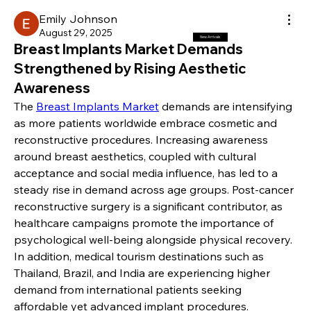
Emily Johnson
August 29, 2025
New Arrivals
Breast Implants Market Demands
Strengthened by Rising Aesthetic
Awareness
The 
Breast Implants Market
 demands are intensifying 
as more patients worldwide embrace cosmetic and 
reconstructive procedures. Increasing awareness 
around breast aesthetics, coupled with cultural 
acceptance and social media influence, has led to a 
steady rise in demand across age groups. Post-cancer 
reconstructive surgery is a significant contributor, as 
healthcare campaigns promote the importance of 
psychological well-being alongside physical recovery. 
In addition, medical tourism destinations such as 
Thailand, Brazil, and India are experiencing higher 
demand from international patients seeking 
affordable yet advanced implant procedures.