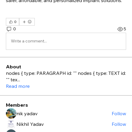
safer, affordable, and personalized implant solutions.
0
0
5
Write a comment...
About
nodes { type: PARAGRAPH id: "" nodes { type: TEXT id:
"" tex
...
Read more
Members
nik yadav
Follow
Nikhil Yadav
Follow