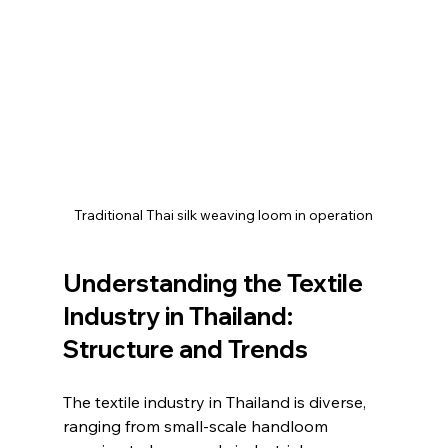
Traditional Thai silk weaving loom in operation
Understanding the Textile 
Industry in Thailand: 
Structure and Trends
The textile industry in Thailand is diverse, 
ranging from small-scale handloom 