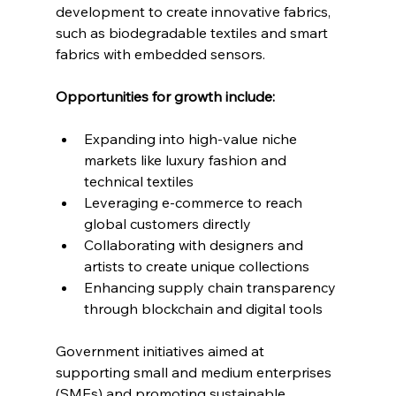
development to create innovative fabrics, 
such as biodegradable textiles and smart 
fabrics with embedded sensors.
Opportunities for growth include:
Expanding into high-value niche 
markets like luxury fashion and 
technical textiles
Leveraging e-commerce to reach 
global customers directly
Collaborating with designers and 
artists to create unique collections
Enhancing supply chain transparency 
through blockchain and digital tools
Government initiatives aimed at 
supporting small and medium enterprises 
(SMEs) and promoting sustainable 