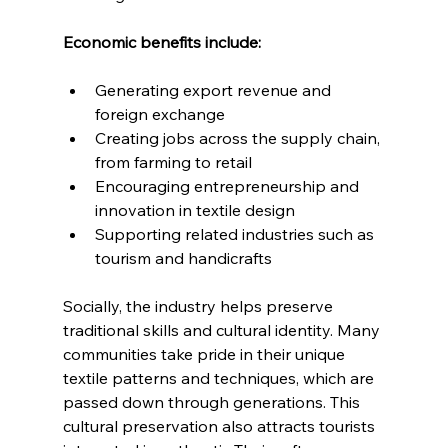
Economic benefits include:
Generating export revenue and 
foreign exchange
Creating jobs across the supply chain, 
from farming to retail
Encouraging entrepreneurship and 
innovation in textile design
Supporting related industries such as 
tourism and handicrafts
Socially, the industry helps preserve 
traditional skills and cultural identity. Many 
communities take pride in their unique 
textile patterns and techniques, which are 
passed down through generations. This 
cultural preservation also attracts tourists 