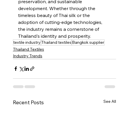
preservation, and sustainable 
development. Whether through the 
timeless beauty of Thai silk or the 
adoption of cutting-edge technologies, 
the industry remains a cornerstone of 
Thailand's identity and prosperity.
textile industry
Thailand textiles
Bangkok supplier
Thailand Textiles
Industry Trends
See All
Recent Posts