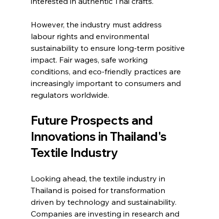
interested in authentic Thai crafts.
However, the industry must address 
labour rights and environmental 
sustainability to ensure long-term positive 
impact. Fair wages, safe working 
conditions, and eco-friendly practices are 
increasingly important to consumers and 
regulators worldwide.
Future Prospects and 
Innovations in Thailand's 
Textile Industry
Looking ahead, the textile industry in 
Thailand is poised for transformation 
driven by technology and sustainability. 
Companies are investing in research and 