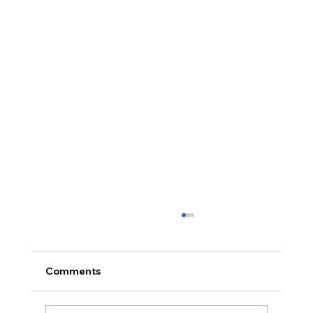
Comments