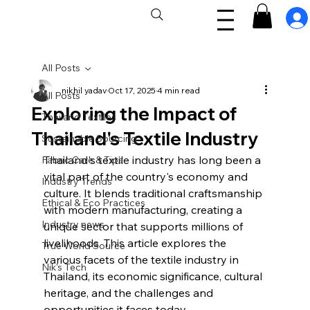
All Posts
nikhil yadav
Oct 17, 2025
4 min read
All Posts
Exploring the Impact of
Thailand Textiles
Thailand's Textile Industry
Sustainable Sourcing
Thailand's textile industry has long been a 
Fabric Care & Tips
vital part of the country's economy and 
Industry Trends
culture. It blends traditional craftsmanship 
Ethical & Eco Practices
with modern manufacturing, creating a 
Industry news
unique sector that supports millions of 
livelihoods. This article explores the 
True World Source
various facets of the textile industry in 
Nik's Tech
Thailand, its economic significance, cultural 
heritage, and the challenges and 
opportunities it faces today.