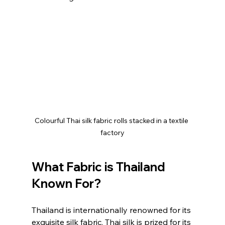
Colourful Thai silk fabric rolls stacked in a textile 
factory
What Fabric is Thailand 
Known For?
Thailand is internationally renowned for its 
exquisite silk fabric. Thai silk is prized for its 