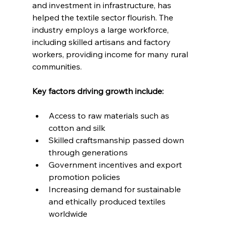
and investment in infrastructure, has 
helped the textile sector flourish. The 
industry employs a large workforce, 
including skilled artisans and factory 
workers, providing income for many rural 
communities.
Key factors driving growth include:
Access to raw materials such as 
cotton and silk
Skilled craftsmanship passed down 
through generations
Government incentives and export 
promotion policies
Increasing demand for sustainable 
and ethically produced textiles 
worldwide