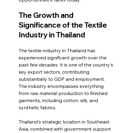
The Growth and 
Significance of the Textile 
Industry in Thailand
The textile industry in Thailand has 
experienced significant growth over the 
past few decades. It is one of the country's 
key export sectors, contributing 
substantially to GDP and employment. 
The industry encompasses everything 
from raw material production to finished 
garments, including cotton, silk, and 
synthetic fabrics.
Thailand's strategic location in Southeast 
Asia, combined with government support 