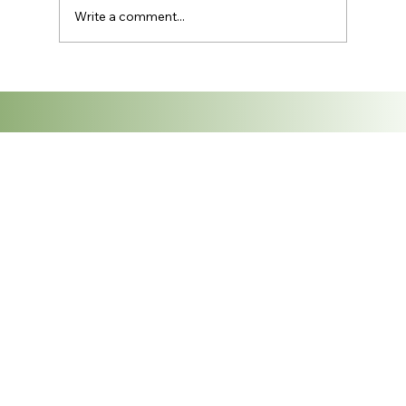
Write a comment...
Exploring the Vibrant Thai Textile
Industry