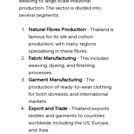
weaving to large-scale industrial 
production. The sector is divided into 
several segments:
Natural Fibres Production
 - Thailand is 
famous for its silk and cotton 
production, with many regions 
specialising in these fibres.
Fabric Manufacturing
 - This includes 
weaving, dyeing, and finishing 
processes.
Garment Manufacturing
 - The 
production of ready-to-wear clothing 
for both domestic and international 
markets.
Export and Trade
 - Thailand exports 
textiles and garments to countries 
worldwide, including the US, Europe, 
and Asia.