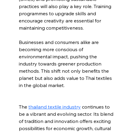
practices will also play a key role. Training 
programmes to upgrade skills and 
encourage creativity are essential for 
maintaining competitiveness.
Businesses and consumers alike are 
becoming more conscious of 
environmental impact, pushing the 
industry towards greener production 
methods. This shift not only benefits the 
planet but also adds value to Thai textiles 
in the global market.
The 
thailand textile industry
 continues to 
be a vibrant and evolving sector. Its blend 
of tradition and innovation offers exciting 
possibilities for economic growth, cultural 