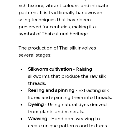
rich texture, vibrant colours, and intricate 
patterns. It is traditionally handwoven 
using techniques that have been 
preserved for centuries, making it a 
symbol of Thai cultural heritage.
The production of Thai silk involves 
several stages:
Silkworm cultivation
 - Raising 
silkworms that produce the raw silk 
threads.
Reeling and spinning
 - Extracting silk 
fibres and spinning them into threads.
Dyeing
 - Using natural dyes derived 
from plants and minerals.
Weaving
 - Handloom weaving to 
create unique patterns and textures.