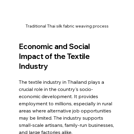
Traditional Thai silk fabric weaving process
Economic and Social 
Impact of the Textile 
Industry
The textile industry in Thailand plays a 
crucial role in the country's socio-
economic development. It provides 
employment to millions, especially in rural 
areas where alternative job opportunities 
may be limited. The industry supports 
small-scale artisans, family-run businesses, 
and large factories alike.