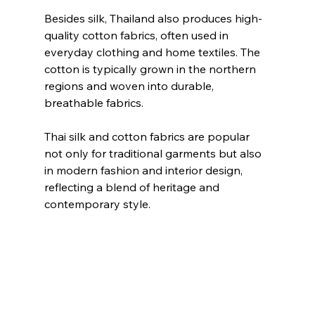
Besides silk, Thailand also produces high-
quality cotton fabrics, often used in 
everyday clothing and home textiles. The 
cotton is typically grown in the northern 
regions and woven into durable, 
breathable fabrics.
Thai silk and cotton fabrics are popular 
not only for traditional garments but also 
in modern fashion and interior design, 
reflecting a blend of heritage and 
contemporary style.