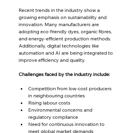
Recent trends in the industry show a 
growing emphasis on sustainability and 
innovation. Many manufacturers are 
adopting eco-friendly dyes, organic fibres, 
and energy-efficient production methods. 
Additionally, digital technologies like 
automation and AI are being integrated to 
improve efficiency and quality.
Challenges faced by the industry include:
Competition from low-cost producers 
in neighbouring countries
Rising labour costs
Environmental concerns and 
regulatory compliance
Need for continuous innovation to 
meet global market demands