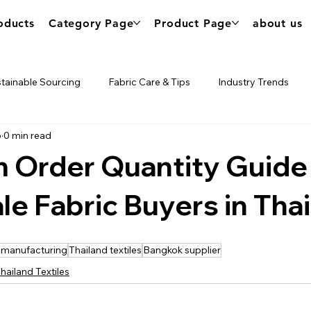
oducts
Category Page
Product Page
about us
tainable Sourcing
Fabric Care & Tips
Industry Trends
6
0 min read
urce
Nik's Tech
 Order Quantity Guide 
e Fabric Buyers in Tha
 manufacturing
Thailand textiles
Bangkok supplier
hailand Textiles