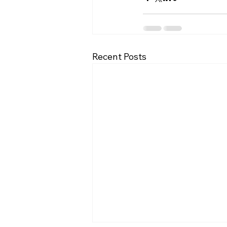
Recent Posts