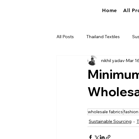
Home
All Pr
All Posts
Thailand Textiles
Sus
nikhil yadav
Mar 1
Industry news
True World So
Minimum
Wholesal
wholesale fabrics
fashion
Sustainable Sourcing
T