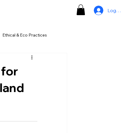
Log In
Ethical & Eco Practices
for
iland