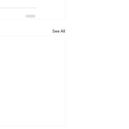
See All