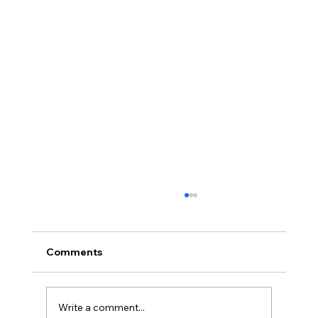
How AI Is Transforming the Textile
Industry in 2026
If you've been watching the textile world
Comments
closely this April, you already know: the
conversation has shifted. At Techtextil 2026
in Frankfurt — the world's leading trade fair
Write a comment...