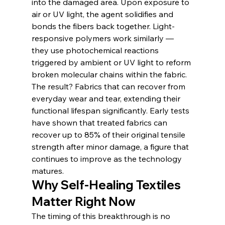
into the damaged area. Upon exposure to 
air or UV light, the agent solidifies and 
bonds the fibers back together. Light-
responsive polymers work similarly — 
they use photochemical reactions 
triggered by ambient or UV light to reform 
broken molecular chains within the fabric.
The result? Fabrics that can recover from 
everyday wear and tear, extending their 
functional lifespan significantly. Early tests 
have shown that treated fabrics can 
recover up to 85% of their original tensile 
strength after minor damage, a figure that 
continues to improve as the technology 
matures.
Why Self-Healing Textiles 
Matter Right Now
The timing of this breakthrough is no 