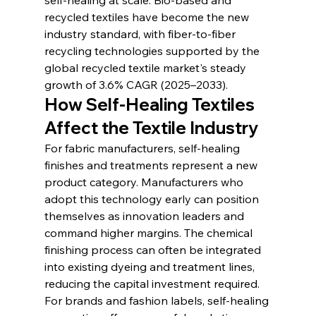
recycled textiles have become the new 
industry standard, with fiber-to-fiber 
recycling technologies supported by the 
global recycled textile market's steady 
growth of 3.6% CAGR (2025–2033).
How Self-Healing Textiles 
Affect the Textile Industry
For fabric manufacturers, self-healing 
finishes and treatments represent a new 
product category. Manufacturers who 
adopt this technology early can position 
themselves as innovation leaders and 
command higher margins. The chemical 
finishing process can often be integrated 
into existing dyeing and treatment lines, 
reducing the capital investment required.
For brands and fashion labels, self-healing 