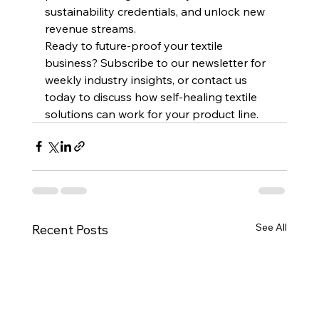
sustainability credentials, and unlock new 
revenue streams.
Ready to future-proof your textile 
business? Subscribe to our newsletter for 
weekly industry insights, or contact us 
today to discuss how self-healing textile 
solutions can work for your product line.
See All
Recent Posts