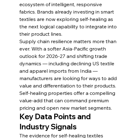
ecosystem of intelligent, responsive 
fabrics. Brands already investing in smart 
textiles are now exploring self-healing as 
the next logical capability to integrate into 
their product lines.
Supply chain resilience matters more than 
ever. With a softer Asia-Pacific growth 
outlook for 2026-27 and shifting trade 
dynamics — including declining US textile 
and apparel imports from India — 
manufacturers are looking for ways to add 
value and differentiation to their products. 
Self-healing properties offer a compelling 
value-add that can command premium 
pricing and open new market segments.
Key Data Points and 
Industry Signals
The evidence for self-healing textiles 