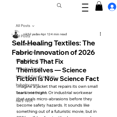
All Posts
nikhil yadav
Apr 12
4 min read
All Posts
Self-Healing Textiles: The
Thailand Textiles
Fabric Innovation of 2026
Sustainable Sourcing
Fabrics That Fix 
Fabric Care & Tips
Industry Trends
Themselves — Science 
Ethical & Eco Practices
Fiction Is Now Science Fact
Industry news
Imagine a jacket that repairs its own small 
tears overnight. Or industrial workwear 
True World Source
that seals micro-abrasions before they 
Nik's Tech
become safety hazards. It sounds like 
something out of a futuristic movie, but in 