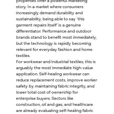
properties offer a powerful marketing 
story. In a market where consumers 
increasingly demand durability and 
sustainability, being able to say 'this 
garment repairs itself' is a genuine 
differentiator. Performance and outdoor 
brands stand to benefit most immediately, 
but the technology is rapidly becoming 
relevant for everyday fashion and home 
textiles.
For workwear and industrial textiles, this is 
arguably the most immediate high-value 
application. Self-healing workwear can 
reduce replacement costs, improve worker 
safety by maintaining fabric integrity, and 
lower total cost of ownership for 
enterprise buyers. Sectors like 
construction, oil and gas, and healthcare 
are already evaluating self-healing fabric 