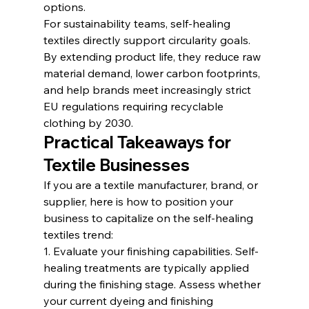
options.
For sustainability teams, self-healing 
textiles directly support circularity goals. 
By extending product life, they reduce raw 
material demand, lower carbon footprints, 
and help brands meet increasingly strict 
EU regulations requiring recyclable 
clothing by 2030.
Practical Takeaways for 
Textile Businesses
If you are a textile manufacturer, brand, or 
supplier, here is how to position your 
business to capitalize on the self-healing 
textiles trend:
1. Evaluate your finishing capabilities. Self-
healing treatments are typically applied 
during the finishing stage. Assess whether 
your current dyeing and finishing 