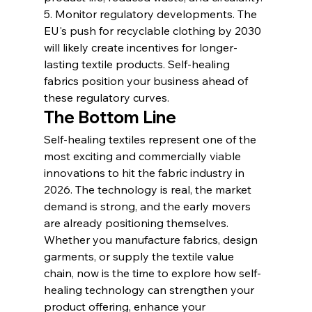
5. Monitor regulatory developments. The 
EU's push for recyclable clothing by 2030 
will likely create incentives for longer-
lasting textile products. Self-healing 
fabrics position your business ahead of 
these regulatory curves.
The Bottom Line
Self-healing textiles represent one of the 
most exciting and commercially viable 
innovations to hit the fabric industry in 
2026. The technology is real, the market 
demand is strong, and the early movers 
are already positioning themselves. 
Whether you manufacture fabrics, design 
garments, or supply the textile value 
chain, now is the time to explore how self-
healing technology can strengthen your 
product offering, enhance your 