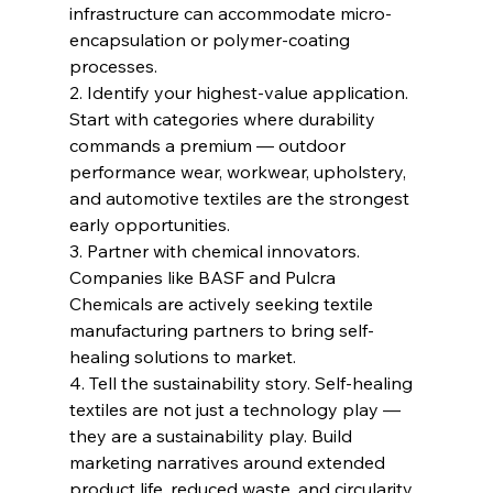
infrastructure can accommodate micro-
encapsulation or polymer-coating 
processes.
2. Identify your highest-value application. 
Start with categories where durability 
commands a premium — outdoor 
performance wear, workwear, upholstery, 
and automotive textiles are the strongest 
early opportunities.
3. Partner with chemical innovators. 
Companies like BASF and Pulcra 
Chemicals are actively seeking textile 
manufacturing partners to bring self-
healing solutions to market.
4. Tell the sustainability story. Self-healing 
textiles are not just a technology play — 
they are a sustainability play. Build 
marketing narratives around extended 
product life, reduced waste, and circularity.