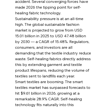
accident. Several converging forces have 
made 2026 the tipping point for self-
healing fabric technology.
Sustainability pressure is at an all-time 
high. The global sustainable fashion 
market is projected to grow from USD 
15.01 billion in 2025 to USD 47.48 billion 
by 2030 — a CAGR of 15.48%. Regulators, 
consumers, and investors are all 
demanding that the textile industry reduce 
waste. Self-healing fabrics directly address 
this by extending garment and textile 
product lifespans, reducing the volume of 
textiles sent to landfills each year.
Smart textiles are booming. The smart 
textiles market has surpassed forecasts to 
hit $9.61 billion in 2026, growing at a 
remarkable 28.9% CAGR. Self-healing 
technology fits naturally into this 