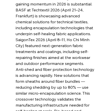
gaining momentum in 2026 is substantial. 
BASF at Techtextil 2026 (April 21–24, 
Frankfurt) is showcasing advanced 
chemical solutions for technical textiles, 
including encapsulation technologies that 
underpin self-healing fabric applications. 
SaigonTex 2026 (April 8–11, Ho Chi Minh 
City) featured next-generation fabric 
treatments and coatings, including self-
repairing finishes aimed at the workwear 
and outdoor performance segments.
Anti-shed and fiber protection technology 
is advancing rapidly. New solutions that 
form sheaths around fiber bundles — 
reducing shedding by up to 80% — use 
similar micro-encapsulation science. This 
crossover technology validates the 
manufacturing infrastructure needed for 
self-healing at scale. Bio-based and 