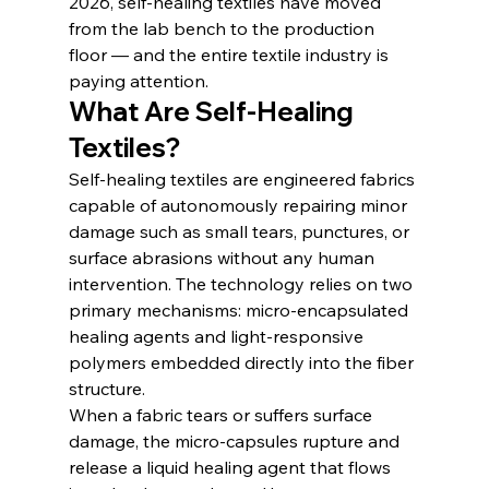
2026, self-healing textiles have moved 
from the lab bench to the production 
floor — and the entire textile industry is 
paying attention.
What Are Self-Healing 
Textiles?
Self-healing textiles are engineered fabrics 
capable of autonomously repairing minor 
damage such as small tears, punctures, or 
surface abrasions without any human 
intervention. The technology relies on two 
primary mechanisms: micro-encapsulated 
healing agents and light-responsive 
polymers embedded directly into the fiber 
structure.
When a fabric tears or suffers surface 
damage, the micro-capsules rupture and 
release a liquid healing agent that flows 