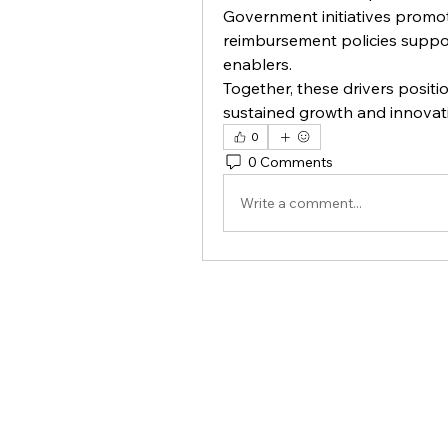
Government initiatives promoti
reimbursement policies suppor
enablers.
Together, these drivers positi
sustained growth and innovat
0
0 Comments
Write a comment...