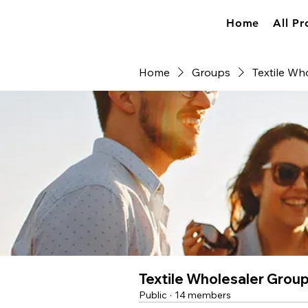
Home
All Pr
Home
Groups
Textile Wh
Textile Wholesaler Grou
Public
·
14 members