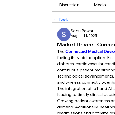
Discussion
Media
Back
Sonu Pawar
August 11, 2025
Market Drivers: Conne
The 
Connected Medical Devic
fueling its rapid adoption. Ris
diabetes, cardiovascular cond
continuous patient monitoring
Technological advancements, i
and wireless connectivity, enh
The integration of IoT and AI a
leading to timely clinical decis
Growing patient awareness an
demand. Additionally, healthca
readmissions and optimize reso