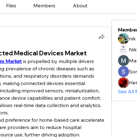
Files
Members
About
Membe
nik
Nik
cted Medical Devices Market
Ma
es Market
 is propelled by multiple drivers 
ing prevalence of chronic diseases such as 
So
itions, and respiratory disorders demands 
He
, making connected devices essential.
ncluding improved sensors, miniaturization, 
See All
ance device capabilities and patient comfort. 
llows real-time data collection and analytics, 
ions.
d preference for home-based care accelerate 
re providers aim to reduce hospital 
urce use, further driving adoption.