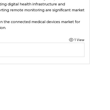
ng digital health infrastructure and 
ting remote monitoring are significant market 
on the connected medical devices market for 
ion.
1 View