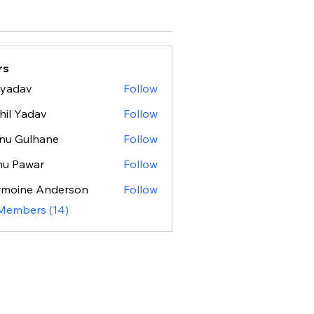
rs
 yadav
Follow
hil Yadav
Follow
nu Gulhane
Follow
nu Pawar
Follow
rmoine Anderson
Follow
 Members (14)