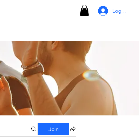
Log In
Join