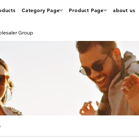
oducts
Category Page
Product Page
about us
olesaler Group
p