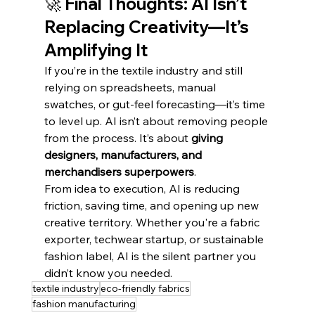
🚀 Final Thoughts: AI Isn’t 
Replacing Creativity—It’s 
Amplifying It
If you’re in the textile industry and still 
relying on spreadsheets, manual 
swatches, or gut-feel forecasting—it’s time 
to level up. AI isn’t about removing people 
from the process. It’s about 
giving 
designers, manufacturers, and 
merchandisers superpowers
.
From idea to execution, AI is reducing 
friction, saving time, and opening up new 
creative territory. Whether you're a fabric 
exporter, techwear startup, or sustainable 
fashion label, AI is the silent partner you 
didn’t know you needed.
textile industry
eco-friendly fabrics
fashion manufacturing