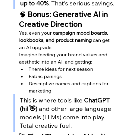
up to 40%
. That's serious savings.
🧠 Bonus: Generative AI in 
Creative Direction
Yes, even your 
campaign mood boards, 
lookbooks, and product naming
 can get 
an AI upgrade.
Imagine feeding your brand values and 
aesthetic into an AI, and getting:
Theme ideas for next season
Fabric pairings
Descriptive names and captions for 
marketing
This is where tools like 
ChatGPT 
(hi! 👋)
 and other large language 
models (LLMs) come into play. 
Total creative fuel.