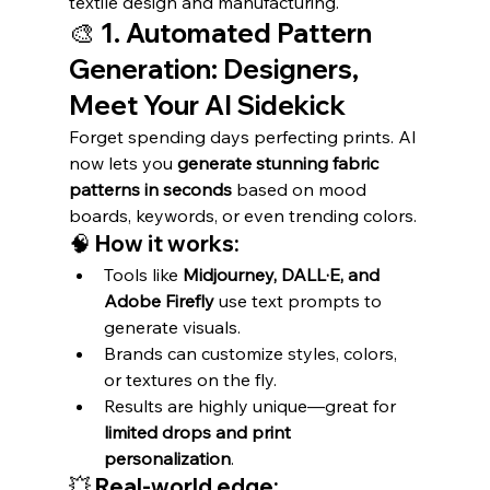
textile design and manufacturing.
🎨 1. Automated Pattern 
Generation: Designers, 
Meet Your AI Sidekick
Forget spending days perfecting prints. AI 
now lets you 
generate stunning fabric 
patterns in seconds
 based on mood 
boards, keywords, or even trending colors.
🧠 How it works:
Tools like 
Midjourney, DALL·E, and 
Adobe Firefly
 use text prompts to 
generate visuals.
Brands can customize styles, colors, 
or textures on the fly.
Results are highly unique—great for 
limited drops and print 
personalization
.
💥 Real-world edge: