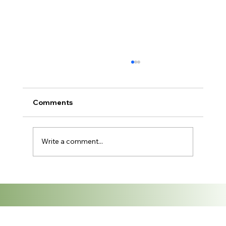
Fabric Trends for the Thai Fashion
Industry: What's In for 2026
Thailand has long been one of Southeast
Comments
Asia's most dynamic fashion markets — and
2026 is shaping up to be a pivotal year for
the textile industry. From sustainable fabrics
Write a comment...
gaining mainstream traction