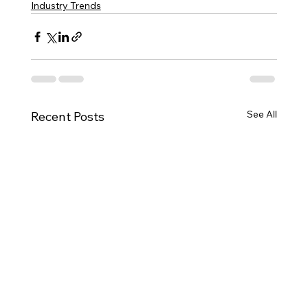
Industry Trends
See All
Recent Posts