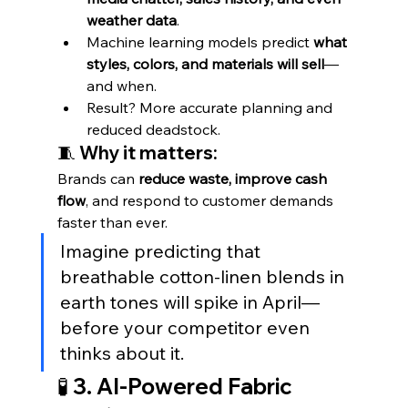
weather data
.
Machine learning models predict 
what 
styles, colors, and materials will sell
—
and when.
Result? More accurate planning and 
reduced deadstock.
🧵 Why it matters:
Brands can 
reduce waste, improve cash 
flow
, and respond to customer demands 
faster than ever.
Imagine predicting that 
breathable cotton-linen blends in 
earth tones will spike in April—
before your competitor even 
thinks about it.
🧪 3. AI-Powered Fabric 