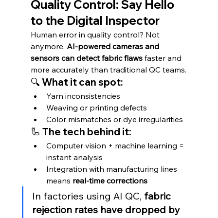
Quality Control: Say Hello 
to the Digital Inspector
Human error in quality control? Not 
anymore. 
AI-powered cameras and 
sensors can detect fabric flaws
 faster and 
more accurately than traditional QC teams.
🔍 What it can spot:
Yarn inconsistencies
Weaving or printing defects
Color mismatches or dye irregularities
🦾 The tech behind it:
Computer vision + machine learning = 
instant analysis
Integration with manufacturing lines 
means 
real-time corrections
In factories using AI QC, 
fabric 
rejection rates have dropped by 