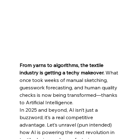
From yarns to algorithms, the textile 
industry is getting a techy makeover.
 What 
once took weeks of manual sketching, 
guesswork forecasting, and human quality 
checks is now being transformed—thanks 
to Artificial Intelligence.
In 2025 and beyond, AI isn’t just a 
buzzword; it’s a real competitive 
advantage. Let’s unravel (pun intended) 
how AI is powering the next revolution in 