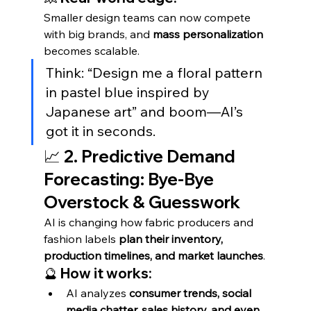
Smaller design teams can now compete 
with big brands, and 
mass personalization
becomes scalable.
Think: “Design me a floral pattern 
in pastel blue inspired by 
Japanese art” and boom—AI’s 
got it in seconds.
📈 2. Predictive Demand 
Forecasting: Bye-Bye 
Overstock & Guesswork
AI is changing how fabric producers and 
fashion labels 
plan their inventory, 
production timelines, and market launches
.
🔮 How it works:
AI analyzes 
consumer trends, social 
media chatter, sales history, and even 