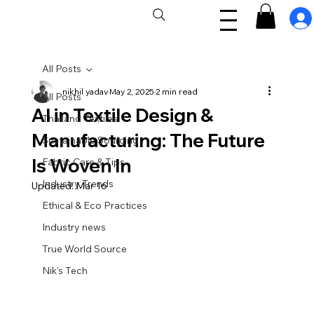
All Posts
nikhil yadav
May 2, 2025
2 min read
All Posts
AI in Textile Design &
Thailand Textiles
Manufacturing: The Future
Sustainable Sourcing
Is Woven In
Fabric Care & Tips
Industry Trends
Updated:
Mar 16
Ethical & Eco Practices
Industry news
True World Source
Nik's Tech