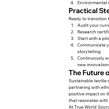
Environmental 
Practical St
Ready to transition 
Audit your curr
Research certif
Start with a pil
Communicate you
storytelling
Continuously e
new innovation
The Future o
Sustainable textile 
partnering with ethi
positive impact on t
that resonates with
At True World Sourc