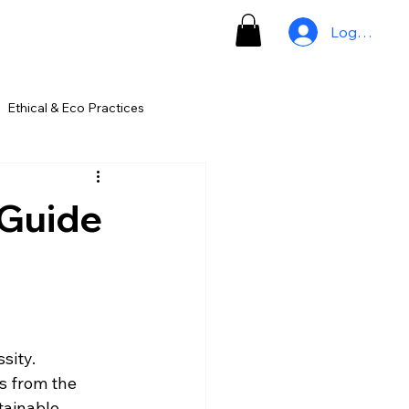
Log In
Ethical & Eco Practices
 Guide
sity. 
s from the 
tainable 