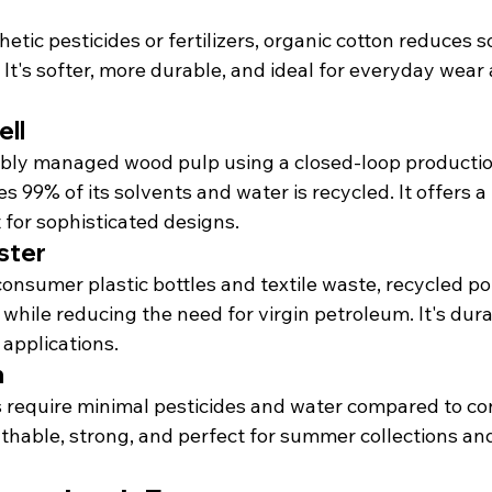
n
tic pesticides or fertilizers, organic cotton reduces s
 It's softer, more durable, and ideal for everyday wea
ll
bly managed wood pulp using a closed-loop productio
 99% of its solvents and water is recycled. It offers a 
 for sophisticated designs.
ster
nsumer plastic bottles and textile waste, recycled pol
 while reducing the need for virgin petroleum. It's dur
 applications.
n
s require minimal pesticides and water compared to co
athable, strong, and perfect for summer collections an