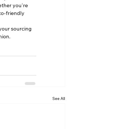
ther you're 
co-friendly 
your sourcing 
hion.
See All