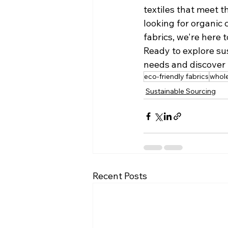
textiles that meet 
looking for organic 
fabrics, we're here 
Ready to explore sus
needs and discover 
eco-friendly fabrics
whole
Sustainable Sourcing
Recent Posts