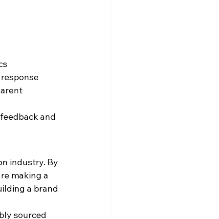
cs
t response
arent 
 feedback and 
on industry. By 
're making a 
uilding a brand 
bly sourced 