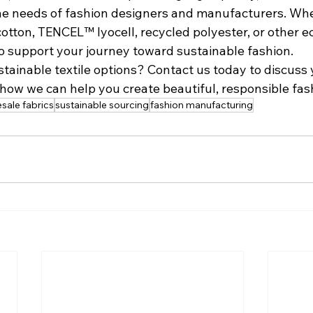
the needs of fashion designers and manufacturers. Whe
cotton, TENCEL™ lyocell, recycled polyester, or other e
to support your journey toward sustainable fashion.
tainable textile options? Contact us today to discuss 
how we can help you create beautiful, responsible fas
sale fabrics
sustainable sourcing
fashion manufacturing