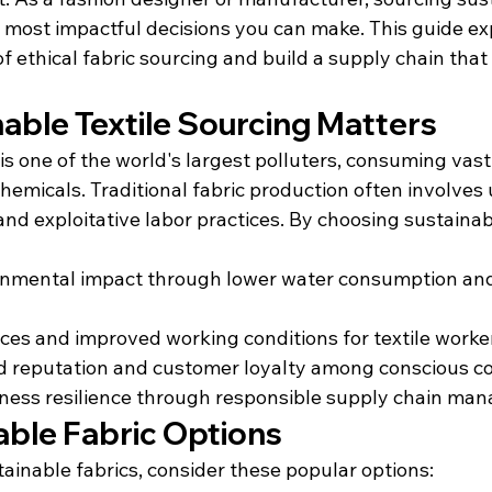
he most impactful decisions you can make. This guide ex
f ethical fabric sourcing and build a supply chain that 
able Textile Sourcing Matters
 is one of the world's largest polluters, consuming vas
hemicals. Traditional fabric production often involves
nd exploitative labor practices. By choosing sustainabl
nmental impact through lower water consumption and
tices and improved working conditions for textile worke
 reputation and customer loyalty among conscious 
ness resilience through responsible supply chain ma
able Fabric Options
ainable fabrics, consider these popular options: