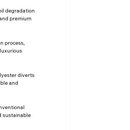
oil degradation 
r and premium 
n process, 
luxurious 
yester diverts 
able and 
nventional 
d sustainable 