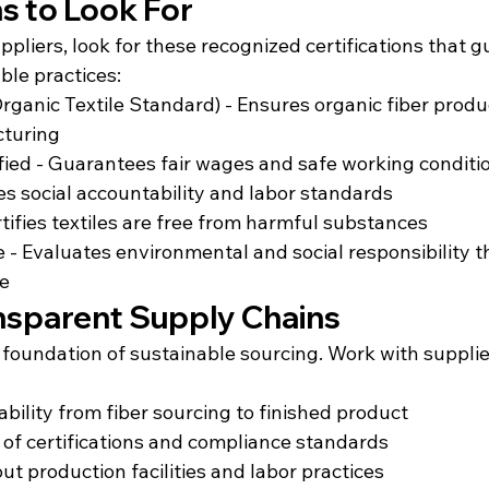
ns to Look For
liers, look for these recognized certifications that g
ble practices:
ganic Textile Standard) - Ensures organic fiber produ
cturing
ified - Guarantees fair wages and safe working conditi
es social accountability and labor standards
ifies textiles are free from harmful substances
e - Evaluates environmental and social responsibility 
le
ansparent Supply Chains
 foundation of sustainable sourcing. Work with suppli
bility from fiber sourcing to finished product
of certifications and compliance standards
ut production facilities and labor practices