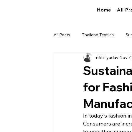
Home
All Pr
All Posts
Thailand Textiles
Sus
nikhil yadav
Nov 7,
Industry news
True World So
Sustaina
for Fash
Manufac
In today's fashion in
Consumers are incre
brands they support