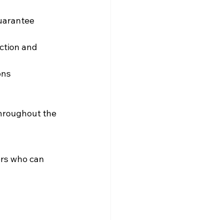
uarantee 
ction and 
ons
throughout the 
ers who can 