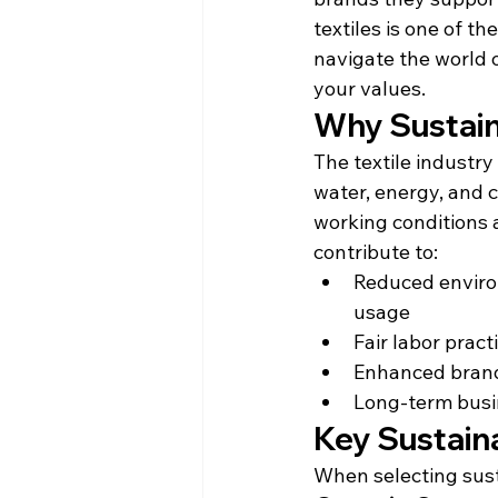
textiles is one of t
navigate the world o
your values.
Why Sustain
The textile industry
water, energy, and c
working conditions a
contribute to:
Reduced enviro
usage
Fair labor prac
Enhanced brand
Long-term busi
Key Sustain
When selecting sust