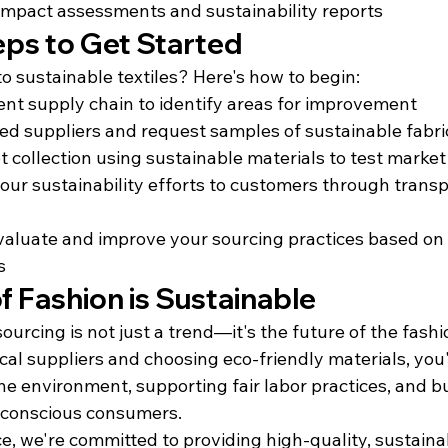
impact assessments and sustainability reports
eps to Get Started
to sustainable textiles? Here's how to begin:
ent supply chain to identify areas for improvement
ied suppliers and request samples of sustainable fabri
ot collection using sustainable materials to test marke
r sustainability efforts to customers through transp
valuate and improve your sourcing practices based on
s
f Fashion is Sustainable
sourcing is not just a trend—it's the future of the fashi
cal suppliers and choosing eco-friendly materials, you
he environment, supporting fair labor practices, and b
 conscious consumers.
e, we're committed to providing high-quality, sustaina