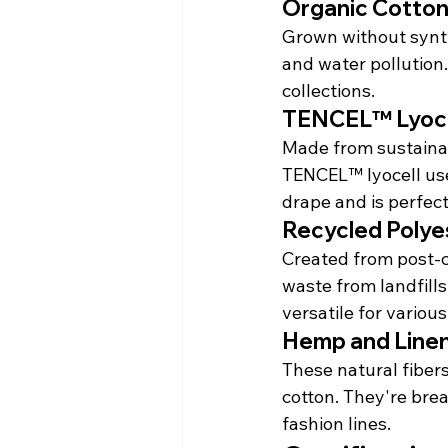
Organic Cotto
Grown without synthe
and water pollution.
collections.
TENCEL™ Lyoce
Made from sustaina
TENCEL™ lyocell uses
drape and is perfect
Recycled Polye
Created from post-co
waste from landfills
versatile for various
Hemp and Line
These natural fiber
cotton. They're bre
fashion lines.