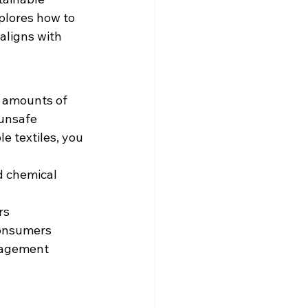
plores how to 
aligns with 
t amounts of 
 unsafe 
e textiles, you 
 chemical 
rs
consumers
nagement