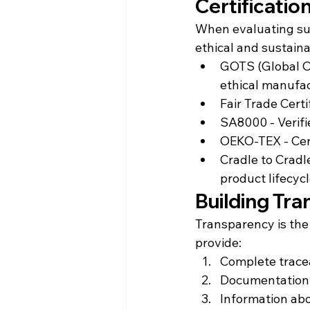
Certificatio
When evaluating supp
ethical and sustaina
GOTS (Global Or
ethical manufa
Fair Trade Cert
SA8000 - Verifi
OEKO-TEX - Cert
Cradle to Cradl
product lifecyc
Building Tr
Transparency is the
provide:
Complete tracea
Documentation 
Information abo